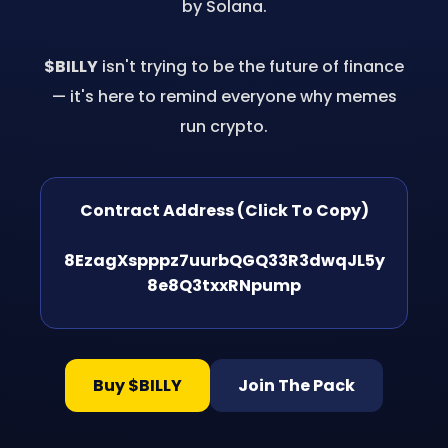
by Solana.
$BILLY
isn't trying to be the future of finance
— it's here to remind everyone why memes
run crypto.
Contract Address (Click To Copy)
8EzagXspppz7uurbQGQ33R3dwqJL5y
8e8Q3txxRNpump
Buy $BILLY
Join The Pack