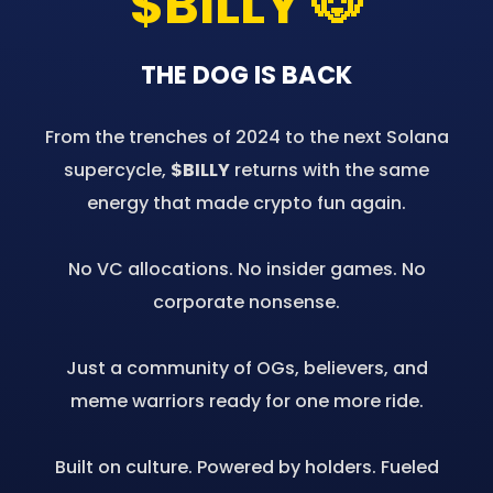
$BILLY 🐶
THE DOG IS BACK
From the trenches of 2024 to the next Solana
supercycle,
$BILLY
returns with the same
energy that made crypto fun again.
No VC allocations. No insider games. No
corporate nonsense.
Just a community of OGs, believers, and
meme warriors ready for one more ride.
Built on culture. Powered by holders. Fueled